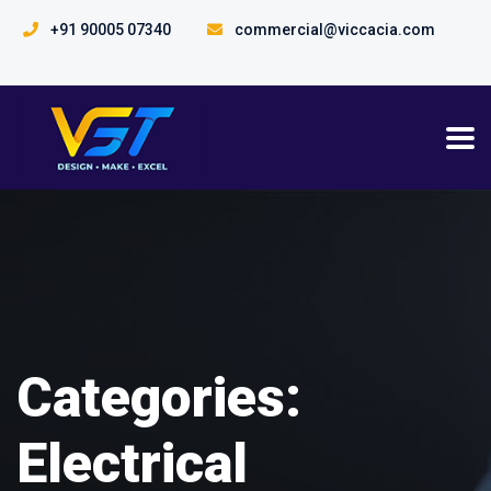
+91 90005 07340
commercial@viccacia.com
Categories:
Electrical