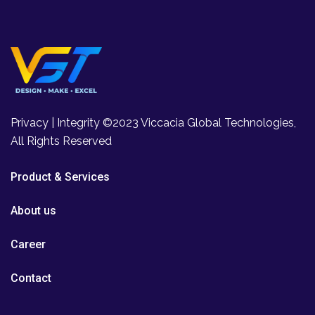
Privacy | Integrity ©2023 Viccacia Global Technologies,
All Rights Reserved
Product & Services
About us
Career
Contact