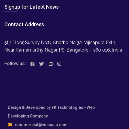
Signup for Latest News
Contact Address
5th Floor, Survey No:8, Khatha No:3A, Vijinapura Extn,
Near Ramamurthy Nagar PS, Bangalore - 560 016, India
Follow us:
Design & Developed by
YK Technologies
- Web
Developing Company
commercial@viccacia.com