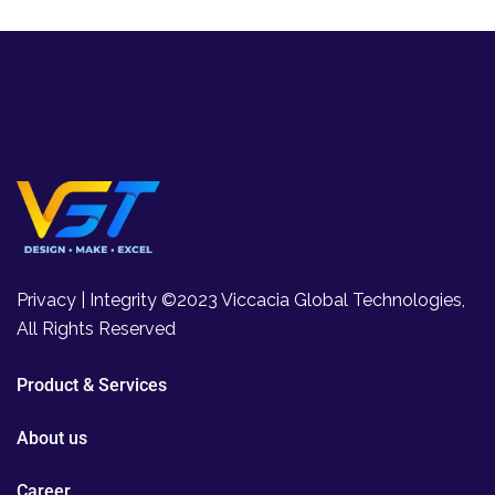
Privacy | Integrity ©2023 Viccacia Global Technologies,
All Rights Reserved
Product & Services
About us
Career