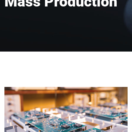
Mass Production