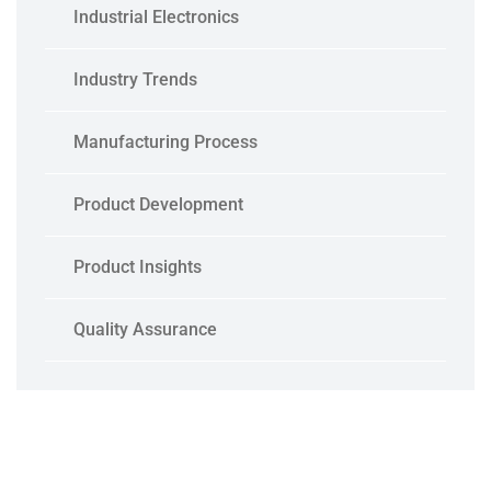
Industrial Electronics
Industry Trends
Manufacturing Process
Product Development
Product Insights
Quality Assurance