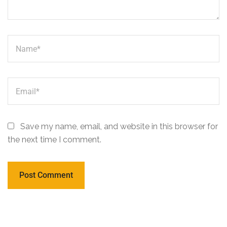
Save my name, email, and website in this browser for
the next time I comment.