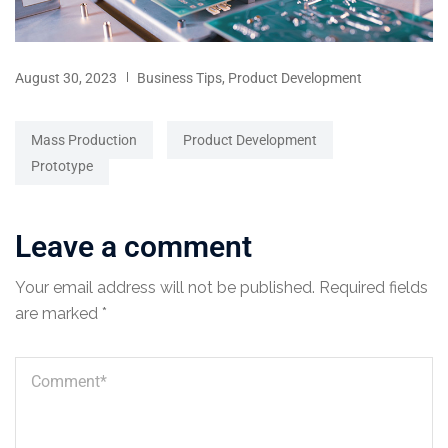
August 30, 2023
Business Tips
,
Product Development
Mass Production
Product Development
Prototype
Leave a comment
Your email address will not be published.
Required fields
are marked
*