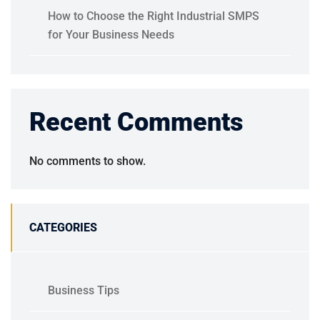
How to Choose the Right Industrial SMPS
for Your Business Needs
Recent Comments
No comments to show.
CATEGORIES
Business Tips