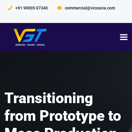
+91 90005 07340
commercial@viccacia.com
Transitioning
from Prototype to