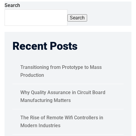
Search
Search
Recent Posts
Transitioning from Prototype to Mass
Production
Why Quality Assurance in Circuit Board
Manufacturing Matters
The Rise of Remote Wifi Controllers in
Modern Industries