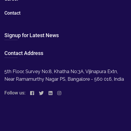
Contact
Signup for Latest News
Contact Address
5th Floor, Survey No:8, Khatha No:3A, Vijinapura Extn,
Near Ramamurthy Nagar PS, Bangalore - 560 016, India
Follow us: